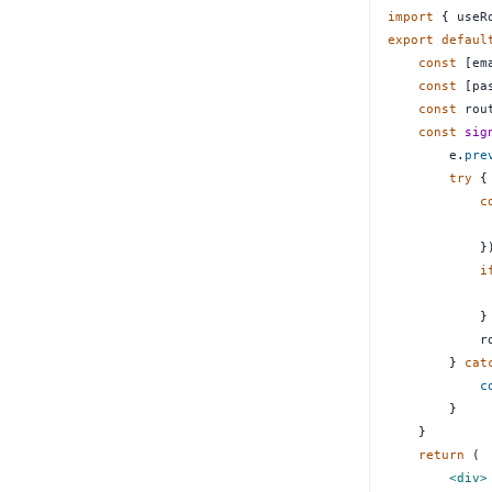
import
{
 useR
export
defaul
const
[
em
const
[
pa
const
 rou
const
sig
        e
.
pre
try
{
c
             
}
i
}
            r
}
cat
c
}
}
return
(
<
div
>