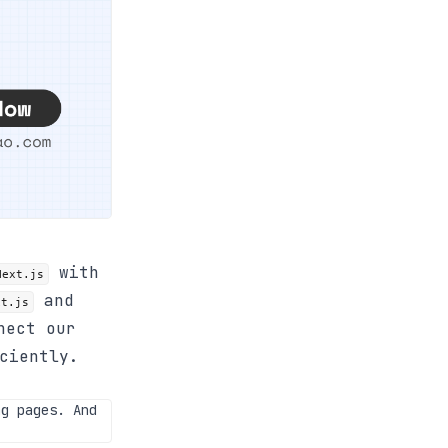
with
Next.js
and
xt.js
nect our
ciently.
g pages. And