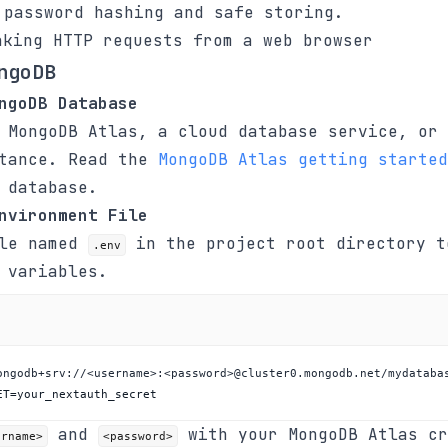
password hashing and safe storing.
king HTTP requests from a web browser
ngoDB
ngoDB Database
 MongoDB Atlas, a cloud database service, or 
stance. Read the
MongoDB Atlas getting started
 database.
nvironment File
ile named
in the project root directory t
.env
 variables.
ET=your_nextauth_secret
and
with your MongoDB Atlas cr
ername>
<password>