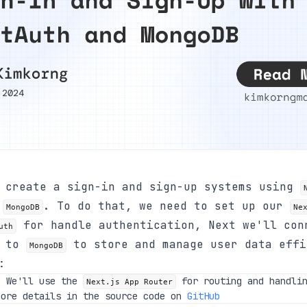
l create a sign-in and sign-up systems using
d
. To do that, we need to set up our
MongoDB
Ne
for handle authentication, Next we'll con
uth
n to
to store and manage user data effi
MongoDB
:
, We'll use the
for routing and handlin
Next.js App Router
more details in the source code on
GitHub