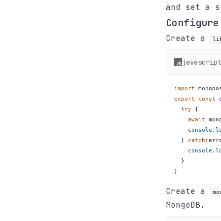
and set a 
Configure
Create a
li
javascrip
import
mongoo
export
const
try
{
await
 mon
console
.
l
}
catch
(
err
console
.
l
}
}
Create a
mo
MongoDB.