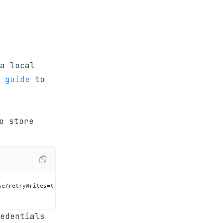
a local
 guide
to
o store
edentials