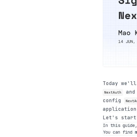
Today we'l
an
NextAuth
config
NextA
applicatio
Let's start
In this guide
You can find 