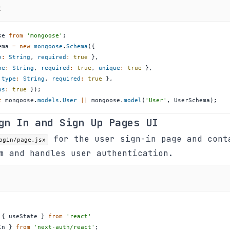
t
se
from
'mongoose'
;
ema
=
new
mongoose
.
Schema
(
{
e
:
String
,
required
:
true
}
,
pe
:
String
,
required
:
true
,
unique
:
true
}
,
type
:
String
,
required
:
true
}
,
ps
:
true
}
)
;
t
 mongoose
.
models
.
User
||
 mongoose
.
model
(
'User'
,
UserSchema
)
;
gn In and Sign Up Pages UI
for the user sign-in page and cont
ogin/page.jsx
m and handles user authentication.
{
 useState 
}
from
'react'
In 
}
from
'next-auth/react'
;