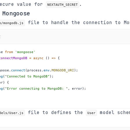
secure value for
.
NEXTAUTH_SECRET
 Mongoose
file to handle the connection to Mo
b/mongodb.js
t
se
from
'mongoose'
connectMongoDB
=
async
(
)
=>
{
goose
.
connect
(
process
.
env
.
MONGODB_URI
)
;
og
(
"Connected to MongoDB"
)
;
or
)
{
og
(
"Error connecting to MongoDB: "
,
 error
)
;
file to defines the
model sche
dels/User.js
User