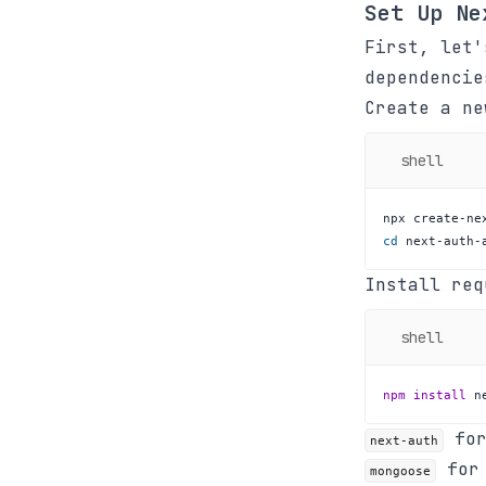
Set Up Ne
First, let
dependencie
Create a n
shell
cd
 next-auth-
Install req
shell
npm
install
 n
for
next-auth
for 
mongoose