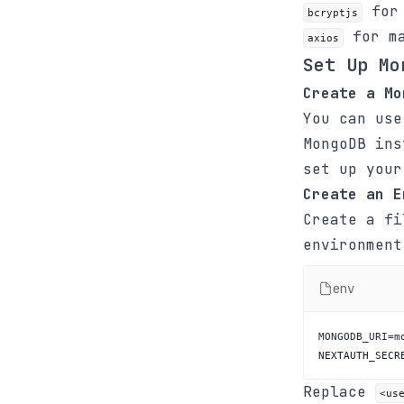
for 
bcryptjs
for ma
axios
Set Up Mo
Create a Mo
You can use
MongoDB in
set up your
Create an E
Create a f
environment
env
NEXTAUTH_SECR
Replace
<us