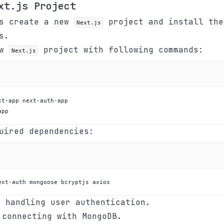
xt.js Project
's create a new
project and install the
Next.js
s.
ew
project with following commands:
Next.js
app
uired dependencies:
ext-auth mongoose bcryptjs axios
 handling user authentication.
connecting with MongoDB.