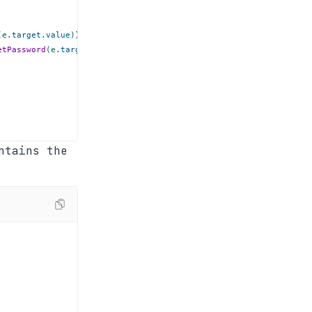
(
e
.
target
.
value
)
}
required
/>
etPassword
(
e
.
target
.
value
)
}
required
/>
ntains the