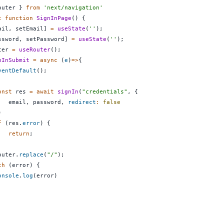
outer 
}
from
'next/navigation'
t
function
SignInPage
(
)
{
ail
,
 setEmail
]
=
useState
(
''
)
;
ssword
,
 setPassword
]
=
useState
(
''
)
;
ter 
=
useRouter
(
)
;
nInSubmit
=
async
(
e
)
=>
{
ventDefault
(
)
;
onst
 res 
=
await
signIn
(
"credentials"
,
{
   email
,
 password
,
redirect
:
false
)
f
(
res
.
error
)
{
return
;
outer
.
replace
(
"/"
)
;
ch
(
error
)
{
onsole
.
log
(
error
)