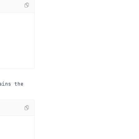
ains the