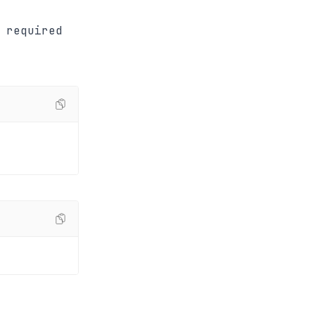
 required