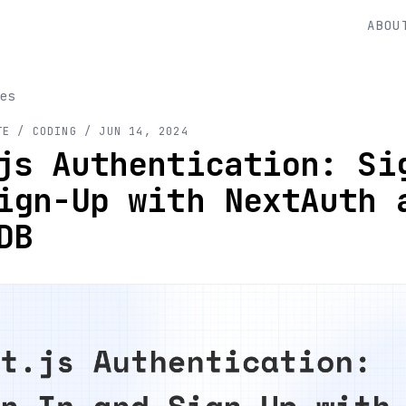
ABOU
es
TE
/ CODING
/
JUN 14, 2024
js Authentication: Si
ign-Up with NextAuth 
DB