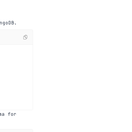
ngoDB.
ma for