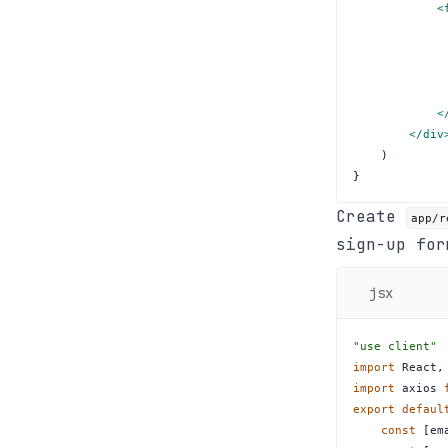
<
<
</
div
)
}
Create
app/r
sign-up for
jsx
"use client"
import
React
,
import
axios
export
defaul
const
[
em