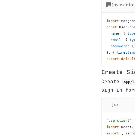
javascrip
import
mongoo
const
UserSch
name
:
{
typ
email
:
{
ty
password
:
{
}
,
{
timestam
export
defaul
Create Si
Create
app/l
sign-in for
jsx
"use client"
import
React
,
import
{
 sign