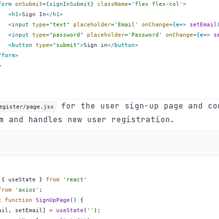
form
onSubmit
=
{
signInSubmit
}
className
=
'
flex flex-col
'
>
<
h1
>
Sign In
</
h1
>
<
input
type
=
"
text
"
placeholder
=
'
Email
'
onChange
=
{
e
=>
setEmail
<
input
type
=
"
password
"
placeholder
=
'
Password
'
onChange
=
{
e
=>
s
<
button
type
=
"
submit
"
>
Sign in
</
button
>
/
form
>
>
for the user sign-up page and co
egister/page.jsx
m and handles new user registration.
{
 useState 
}
from
'react'
from
'axios'
;
t
function
SignUpPage
(
)
{
ail
,
 setEmail
]
=
useState
(
''
)
;