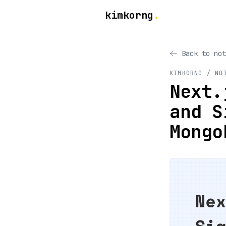
kimkorng
.
Back to not
KIMKORNG / NO
Next.
and S
Mongo