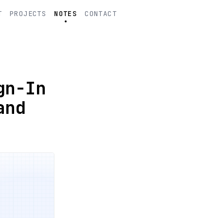
T
PROJECTS
NOTES
CONTACT
gn-In
and