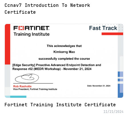
Ccnav7 Introduction To Network
Certificate
Fortinet Training Institute Certificate
11/21/2024