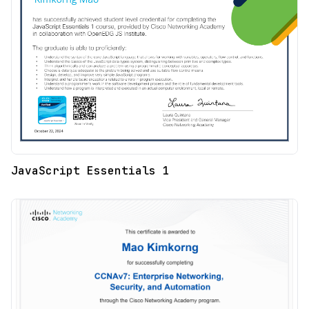
JavaScript Essentials 1