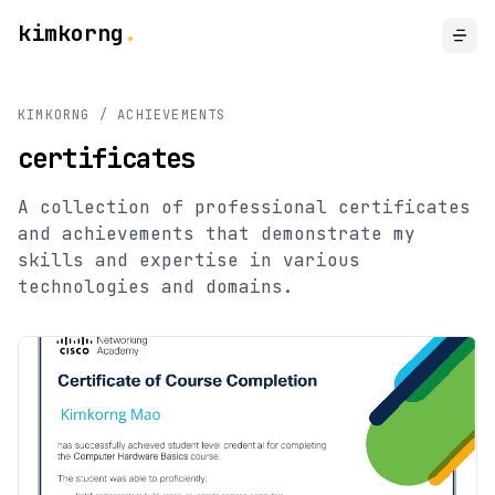
kimkorng
.
KIMKORNG / ACHIEVEMENTS
certificates
A collection of professional certificates
and achievements that demonstrate my
skills and expertise in various
technologies and domains.