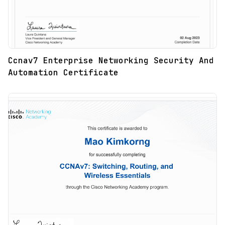
Ccnav7 Enterprise Networking Security And
Automation Certificate