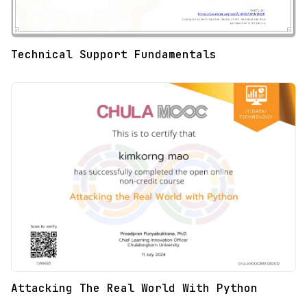
Technical Support Fundamentals
Attacking The Real World With Python