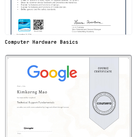
Computer Hardware Basics