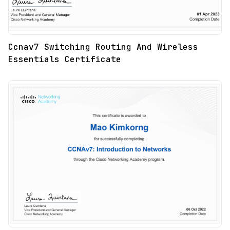
Ccnav7 Switching Routing And Wireless
Essentials Certificate