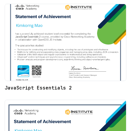
JavaScript Essentials 2