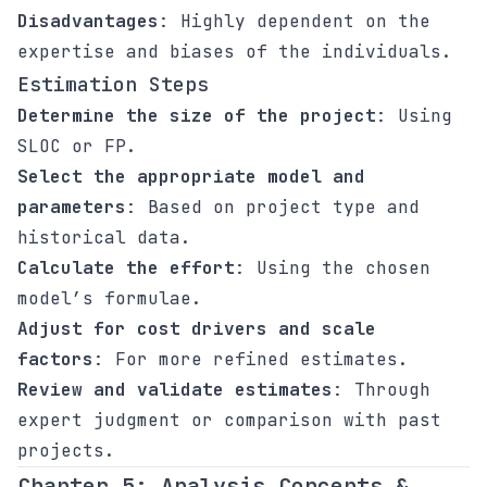
Disadvantages
: Highly dependent on the
expertise and biases of the individuals.
Estimation Steps
Determine the size of the project
: Using
SLOC or FP.
Select the appropriate model and
parameters
: Based on project type and
historical data.
Calculate the effort
: Using the chosen
model’s formulae.
Adjust for cost drivers and scale
factors
: For more refined estimates.
Review and validate estimates
: Through
expert judgment or comparison with past
projects.
Chapter 5: Analysis Concepts &