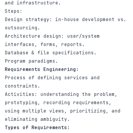
and infrastructure.
Steps:
Design strategy: in-house development vs.
outsourcing.
Architecture design: user/system
interfaces, forms, reports.
Database & file specifications.
Program paradigms.
Requirements Engineering:
Process of defining services and
constraints.
Activities: understanding the problem,
prototyping, recording requirements,
using multiple views, prioritizing, and
eliminating ambiguity.
Types of Requirements: