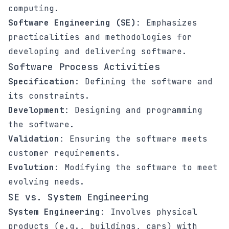
computing.
Software Engineering (SE)
: Emphasizes
practicalities and methodologies for
developing and delivering software.
Software Process Activities
Specification
: Defining the software and
its constraints.
Development
: Designing and programming
the software.
Validation
: Ensuring the software meets
customer requirements.
Evolution
: Modifying the software to meet
evolving needs.
SE vs. System Engineering
System Engineering
: Involves physical
products (e.g., buildings, cars) with