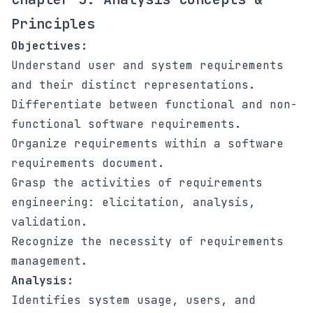
Principles
Objectives:
Understand user and system requirements
and their distinct representations.
Differentiate between functional and non-
functional software requirements.
Organize requirements within a software
requirements document.
Grasp the activities of requirements
engineering: elicitation, analysis,
validation.
Recognize the necessity of requirements
management.
Analysis:
Identifies system usage, users, and