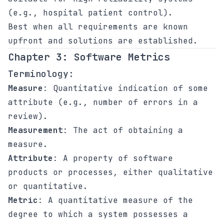
(e.g., hospital patient control).
Best when all requirements are known
upfront and solutions are established.
Chapter 3: Software Metrics
Terminology:
Measure
: Quantitative indication of some
attribute (e.g., number of errors in a
review).
Measurement
: The act of obtaining a
measure.
Attribute
: A property of software
products or processes, either qualitative
or quantitative.
Metric
: A quantitative measure of the
degree to which a system possesses a