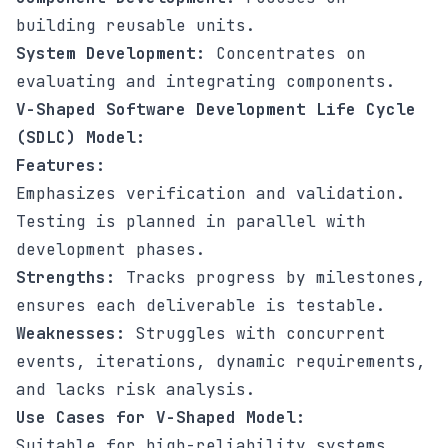
building reusable units.
System Development:
Concentrates on
evaluating and integrating components.
V-Shaped Software Development Life Cycle
(SDLC) Model:
Features:
Emphasizes verification and validation.
Testing is planned in parallel with
development phases.
Strengths:
Tracks progress by milestones,
ensures each deliverable is testable.
Weaknesses:
Struggles with concurrent
events, iterations, dynamic requirements,
and lacks risk analysis.
Use Cases for V-Shaped Model:
Suitable for high-reliability systems