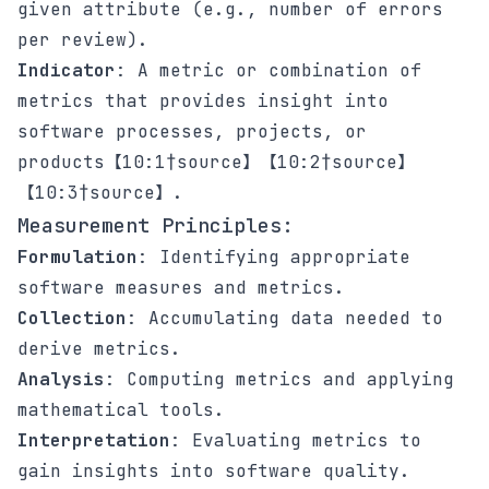
given attribute (e.g., number of errors
per review).
Indicator
: A metric or combination of
metrics that provides insight into
software processes, projects, or
products【10:1†source】【10:2†source】
【10:3†source】.
Measurement Principles:
Formulation
: Identifying appropriate
software measures and metrics.
Collection
: Accumulating data needed to
derive metrics.
Analysis
: Computing metrics and applying
mathematical tools.
Interpretation
: Evaluating metrics to
gain insights into software quality.