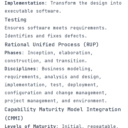
Implementation
: Transform the design into
executable software.
Testing
Ensures software meets requirements.
Identifies and fixes defects.
Rational Unified Process (RUP)
Phases
: Inception, elaboration,
construction, and transition.
Disciplines
: Business modeling,
requirements, analysis and design,
implementation, test, deployment,
configuration and change management,
project management, and environment.
Capability Maturity Model Integration
(CMMI)
Levels of Maturity
: Initial, repeatable,