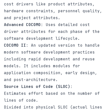
cost drivers like product attributes,
hardware constraints, personnel quality,
and project attributes.
Advanced COCOMO
: Uses detailed cost
driver attributes for each phase of the
software development lifecycle.
COCOMO II
: An updated version to handle
modern software development practices
including rapid development and reuse
models. It includes modules for
application composition, early design,
and post-architecture.
Source Lines of Code (SLOC)
:
Estimates effort based on the number of
lines of code.
Divided into physical SLOC (actual lines