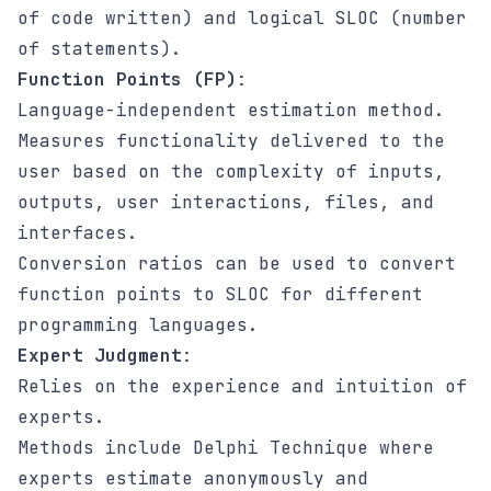
of code written) and logical SLOC (number
of statements).
Function Points (FP)
:
Language-independent estimation method.
Measures functionality delivered to the
user based on the complexity of inputs,
outputs, user interactions, files, and
interfaces.
Conversion ratios can be used to convert
function points to SLOC for different
programming languages.
Expert Judgment
:
Relies on the experience and intuition of
experts.
Methods include Delphi Technique where
experts estimate anonymously and