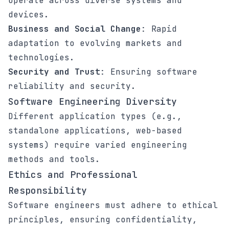
operate across diverse systems and
devices.
Business and Social Change
: Rapid
adaptation to evolving markets and
technologies.
Security and Trust
: Ensuring software
reliability and security.
Software Engineering Diversity
Different application types (e.g.,
standalone applications, web-based
systems) require varied engineering
methods and tools.
Ethics and Professional
Responsibility
Software engineers must adhere to ethical
principles, ensuring confidentiality,