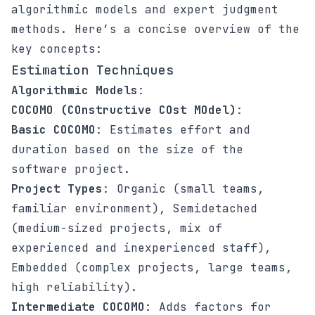
algorithmic models and expert judgment
methods. Here’s a concise overview of the
key concepts:
Estimation Techniques
Algorithmic Models
:
COCOMO (COnstructive COst MOdel)
:
Basic COCOMO
: Estimates effort and
duration based on the size of the
software project.
Project Types
: Organic (small teams,
familiar environment), Semidetached
(medium-sized projects, mix of
experienced and inexperienced staff),
Embedded (complex projects, large teams,
high reliability).
Intermediate COCOMO
: Adds factors for