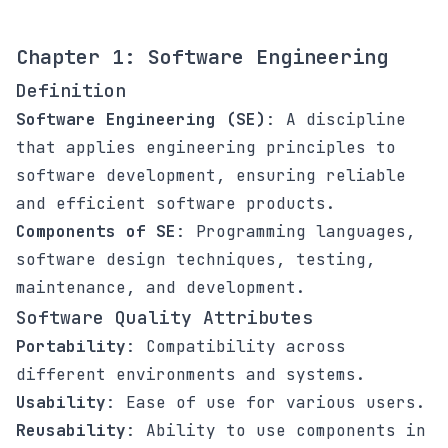
Chapter 1: Software Engineering
Definition
Software Engineering (SE)
: A discipline
that applies engineering principles to
software development, ensuring reliable
and efficient software products.
Components of SE
: Programming languages,
software design techniques, testing,
maintenance, and development.
Software Quality Attributes
Portability
: Compatibility across
different environments and systems.
Usability
: Ease of use for various users.
Reusability
: Ability to use components in