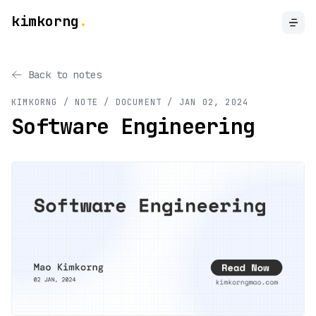
kimkorng
.
Back to notes
KIMKORNG / NOTE
/ DOCUMENT
/
JAN 02, 2024
Software Engineering