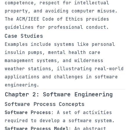
competence, respect for intellectual
property, and avoiding computer misuse.
The ACM/IEEE Code of Ethics provides
guidelines for professional conduct.
Case Studies
Examples include systems like personal
insulin pumps, mental health care
management systems, and wilderness
weather stations, illustrating real-world
applications and challenges in software
engineering.
Chapter 2: Software Engineering
Software Process Concepts
Software Process
: A set of activities
required to develop a software system.
Software Process Model
: An abstract