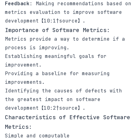
Feedback
: Making recommendations based on
metrics evaluation to improve software
development【10:1†source】.
Importance of Software Metrics:
Metrics provide a way to determine if a
process is improving.
Establishing meaningful goals for
improvement.
Providing a baseline for measuring
improvements.
Identifying the causes of defects with
the greatest impact on software
development【10:2†source】.
Characteristics of Effective Software
Metrics:
Simple and computable