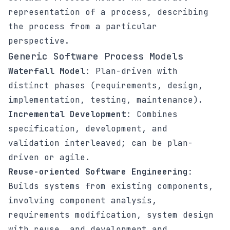
representation of a process, describing
the process from a particular
perspective.
Generic Software Process Models
Waterfall Model
: Plan-driven with
distinct phases (requirements, design,
implementation, testing, maintenance).
Incremental Development
: Combines
specification, development, and
validation interleaved; can be plan-
driven or agile.
Reuse-oriented Software Engineering
:
Builds systems from existing components,
involving component analysis,
requirements modification, system design
with reuse, and development and