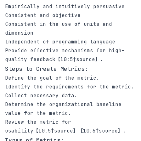
Empirically and intuitively persuasive
Consistent and objective
Consistent in the use of units and
dimension
Independent of programming language
Provide effective mechanisms for high-
quality feedback【10:5†source】.
Steps to Create Metrics:
Define the goal of the metric.
Identify the requirements for the metric.
Collect necessary data.
Determine the organizational baseline
value for the metric.
Review the metric for
usability【10:5†source】【10:6†source】.
Types of Metrics: