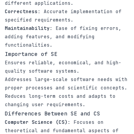
different applications.
Correctness
: Accurate implementation of
specified requirements.
Maintainability
: Ease of fixing errors,
adding features, and modifying
functionalities.
Importance of SE
Ensures reliable, economical, and high-
quality software systems.
Addresses large-scale software needs with
proper processes and scientific concepts.
Reduces long-term costs and adapts to
changing user requirements.
Differences Between SE and CS
Computer Science (CS)
: Focuses on
theoretical and fundamental aspects of