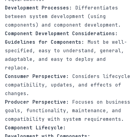
Development Processes:
Differentiates
between system development (using
components) and component development.
Component Development Considerations:
Guidelines for Components:
Must be well-
specified, easy to understand, general,
adaptable, and easy to deploy and
replace.
Consumer Perspective:
Considers lifecycle
compatibility, updates, and effects of
changes.
Producer Perspective:
Focuses on business
goals, functionality, maintenance, and
compatibility with system requirements.
Component Lifecycle:
Development with Components: