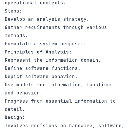
operational contexts.
Steps:
Develop an analysis strategy.
Gather requirements through various
methods.
Formulate a system proposal.
Principles of Analysis:
Represent the information domain.
Define software functions.
Depict software behavior.
Use models for information, functions,
and behavior.
Progress from essential information to
detail.
Design:
Involves decisions on hardware, software,