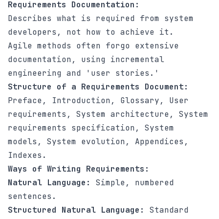
Requirements Documentation:
Describes what is required from system
developers, not how to achieve it.
Agile methods often forgo extensive
documentation, using incremental
engineering and 'user stories.'
Structure of a Requirements Document:
Preface, Introduction, Glossary, User
requirements, System architecture, System
requirements specification, System
models, System evolution, Appendices,
Indexes.
Ways of Writing Requirements:
Natural Language:
Simple, numbered
sentences.
Structured Natural Language:
Standard