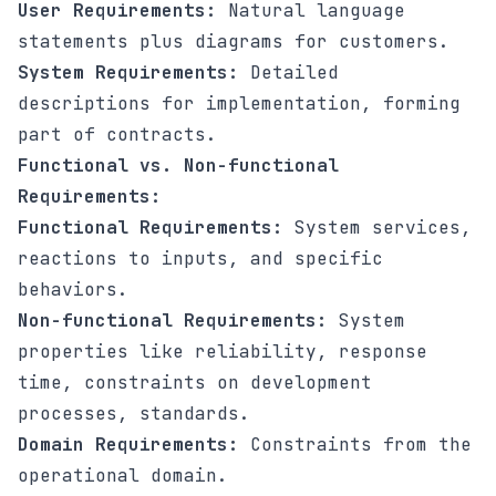
User Requirements:
Natural language
statements plus diagrams for customers.
System Requirements:
Detailed
descriptions for implementation, forming
part of contracts.
Functional vs. Non-functional
Requirements:
Functional Requirements:
System services,
reactions to inputs, and specific
behaviors.
Non-functional Requirements:
System
properties like reliability, response
time, constraints on development
processes, standards.
Domain Requirements:
Constraints from the
operational domain.