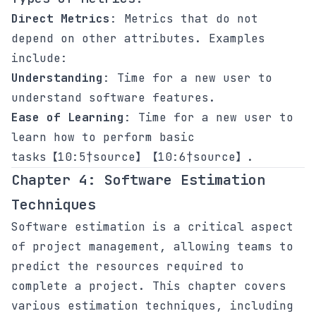
Direct Metrics
: Metrics that do not
depend on other attributes. Examples
include:
Understanding
: Time for a new user to
understand software features.
Ease of Learning
: Time for a new user to
learn how to perform basic
tasks【10:5†source】【10:6†source】.
Chapter 4: Software Estimation
Techniques
Software estimation is a critical aspect
of project management, allowing teams to
predict the resources required to
complete a project. This chapter covers
various estimation techniques, including