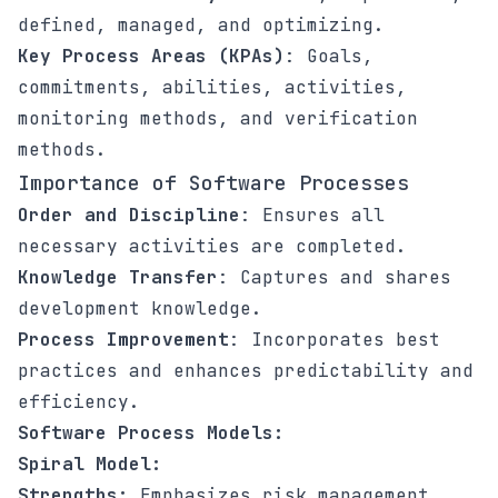
defined, managed, and optimizing.
Key Process Areas (KPAs)
: Goals,
commitments, abilities, activities,
monitoring methods, and verification
methods.
Importance of Software Processes
Order and Discipline
: Ensures all
necessary activities are completed.
Knowledge Transfer
: Captures and shares
development knowledge.
Process Improvement
: Incorporates best
practices and enhances predictability and
efficiency.
Software Process Models:
Spiral Model:
Strengths:
Emphasizes risk management,