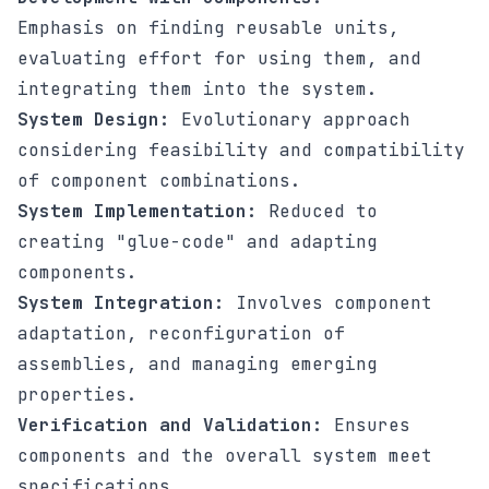
Emphasis on finding reusable units,
evaluating effort for using them, and
integrating them into the system.
System Design:
Evolutionary approach
considering feasibility and compatibility
of component combinations.
System Implementation:
Reduced to
creating "glue-code" and adapting
components.
System Integration:
Involves component
adaptation, reconfiguration of
assemblies, and managing emerging
properties.
Verification and Validation:
Ensures
components and the overall system meet
specifications.