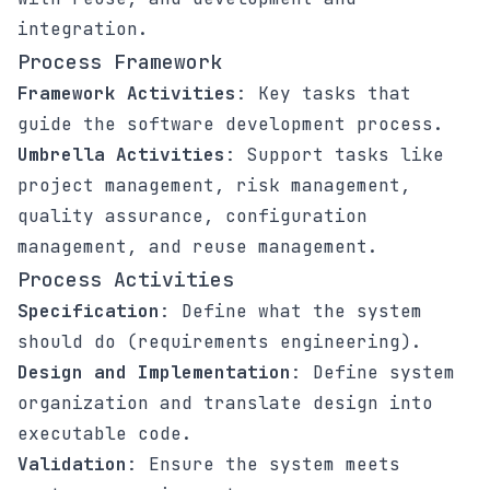
integration.
Process Framework
Framework Activities
: Key tasks that
guide the software development process.
Umbrella Activities
: Support tasks like
project management, risk management,
quality assurance, configuration
management, and reuse management.
Process Activities
Specification
: Define what the system
should do (requirements engineering).
Design and Implementation
: Define system
organization and translate design into
executable code.
Validation
: Ensure the system meets