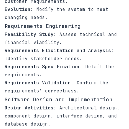
customer requirements.
Evolution
: Modify the system to meet
changing needs.
Requirements Engineering
Feasibility Study
: Assess technical and
financial viability.
Requirements Elicitation and Analysis
:
Identify stakeholder needs.
Requirements Specification
: Detail the
requirements.
Requirements Validation
: Confirm the
requirements' correctness.
Software Design and Implementation
Design Activities
: Architectural design,
component design, interface design, and
database design.