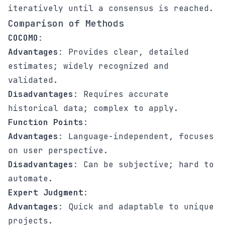
iteratively until a consensus is reached.
Comparison of Methods
COCOMO
:
Advantages
: Provides clear, detailed
estimates; widely recognized and
validated.
Disadvantages
: Requires accurate
historical data; complex to apply.
Function Points
:
Advantages
: Language-independent, focuses
on user perspective.
Disadvantages
: Can be subjective; hard to
automate.
Expert Judgment
:
Advantages
: Quick and adaptable to unique
projects.