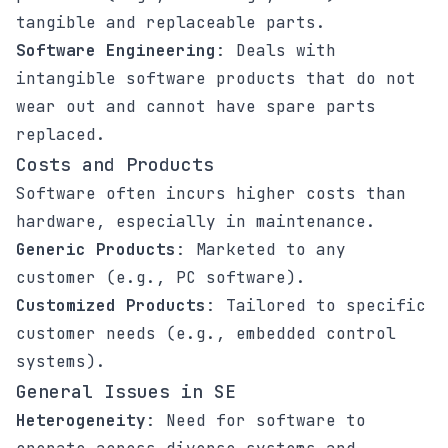
tangible and replaceable parts.
Software Engineering
: Deals with
intangible software products that do not
wear out and cannot have spare parts
replaced.
Costs and Products
Software often incurs higher costs than
hardware, especially in maintenance.
Generic Products
: Marketed to any
customer (e.g., PC software).
Customized Products
: Tailored to specific
customer needs (e.g., embedded control
systems).
General Issues in SE
Heterogeneity
: Need for software to