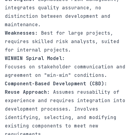
integrates quality assurance, no
distinction between development and
maintenance.
Weaknesses:
Best for large projects,
requires skilled risk analysts, suited
for internal projects.
WINWIN Spiral Model:
Focuses on stakeholder communication and
agreement on "win-win" conditions.
Component-Based Development (CBD):
Reuse Approach:
Assumes reusability of
experience and requires integration into
development processes. Involves
identifying, selecting, and modifying
existing components to meet new
requirements.