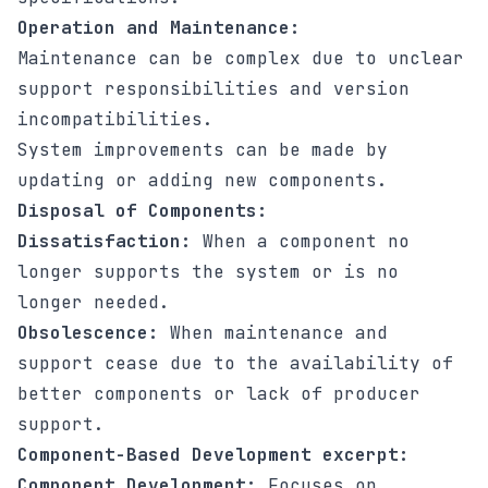
Operation and Maintenance:
Maintenance can be complex due to unclear
support responsibilities and version
incompatibilities.
System improvements can be made by
updating or adding new components.
Disposal of Components:
Dissatisfaction:
When a component no
longer supports the system or is no
longer needed.
Obsolescence:
When maintenance and
support cease due to the availability of
better components or lack of producer
support.
Component-Based Development excerpt:
Component Development:
Focuses on